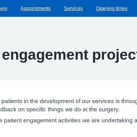
gery
Appointments
Services
Opening times
t engagement projec
patients in the development of our services is throu
eedback on specific things we do at the surgery.
e patient engagement activities we are undertaking 