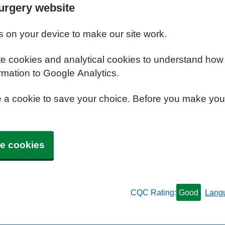
urgery website
s on your device to make our site work.
te cookies and analytical cookies to understand how
rmation to Google Analytics.
e a cookie to save your choice. Before you make yo
e cookies
CQC Rating:
Good
Lang