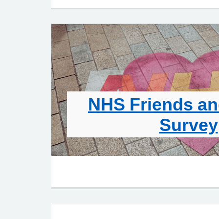
NHS Friends an
Survey