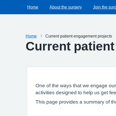
Home
About the surgery
Join the sur
Home
Current patient engagement projects
Current patien
One of the ways that we engage our 
activities designed to help us get f
This page provides a summary of th