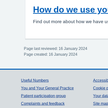
How do we use yo
Find out more about how we have u
Page last reviewed: 16 January 2024
Page created: 16 January 2024
Support links
Useful Numbers
Accessib
You and Your General Practice
Cookie p
Patient participation group
Your dat
Complaints and feedback
Site ma