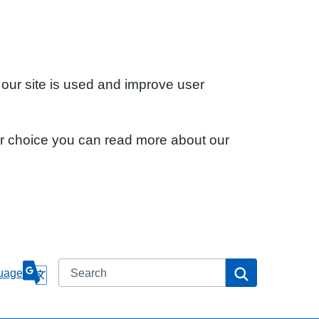
 our site is used and improve user
ur choice you can read more about our
Search
Search
uage