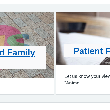
Patient 
d Family
Let us know your vie
"Anima".