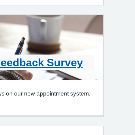
Feedback Survey
ws on our new appointment system,