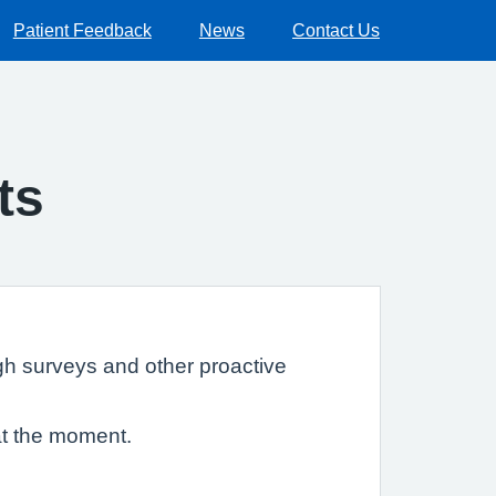
Patient Feedback
News
Contact Us
ts
gh surveys and other proactive
at the moment.