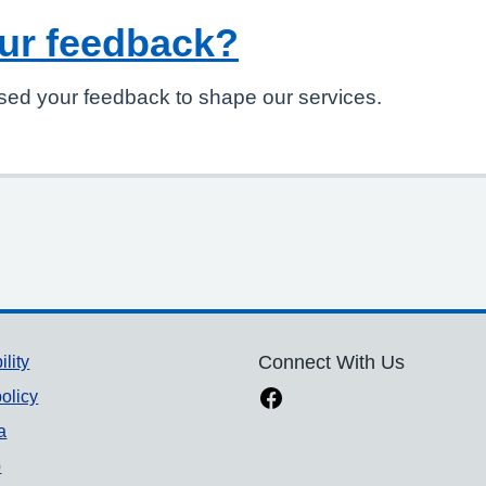
ur feedback?
sed your feedback to shape our services.
ility
Connect With Us
olicy
a
p