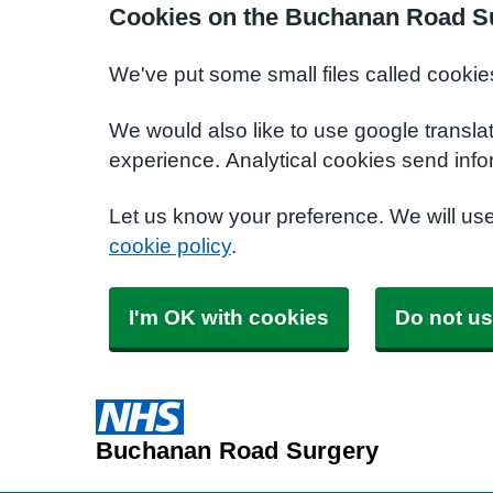
Cookies on the Buchanan Road S
We've put some small files called cookie
We would also like to use google transla
experience. Analytical cookies send info
Let us know your preference. We will us
cookie policy
.
I'm OK with cookies
Do not us
Buchanan Road Surgery