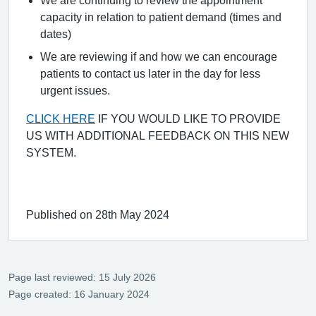
We are continuing to review the appointment
capacity in relation to patient demand (times and
dates)
We are reviewing if and how we can encourage
patients to contact us later in the day for less
urgent issues.
CLICK HERE
IF YOU WOULD LIKE TO PROVIDE
US WITH ADDITIONAL FEEDBACK ON THIS NEW
SYSTEM.
Published on 28th May 2024
Page last reviewed: 15 July 2026
Page created: 16 January 2024