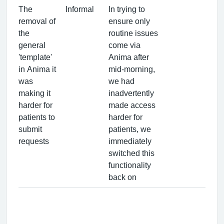
The
Informal
In trying to
removal of
ensure only
the
routine issues
general
come via
'template'
Anima after
in Anima it
mid-morning,
was
we had
making it
inadvertently
harder for
made access
patients to
harder for
submit
patients, we
requests
immediately
switched this
functionality
back on