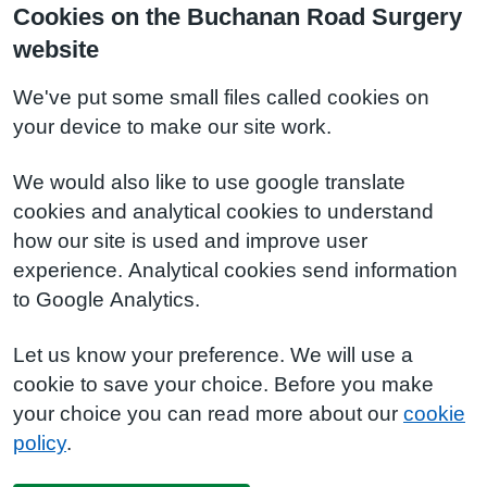
Cookies on the Buchanan Road Surgery
website
We've put some small files called cookies on
your device to make our site work.
We would also like to use google translate
cookies and analytical cookies to understand
how our site is used and improve user
experience. Analytical cookies send information
to Google Analytics.
Let us know your preference. We will use a
cookie to save your choice. Before you make
your choice you can read more about our
cookie
policy
.