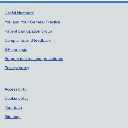
Support links
Useful Numbers
You and Your General Practice
Patient participation group
Complaints and feedback
GP earnings
Surgery policies and procedures
Privacy policy
Accessibility
Cookie policy
Your data
Site map