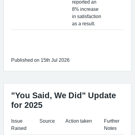
reported an
8% increase
in satisfaction
as a result.
Published on 15th Jul 2026
"You Said, We Did" Update
for 2025
Issue
Source
Action taken
Further
Raised
Notes