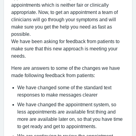
appointments which is neither fair or clinically
appropriate. Now, to get an appointment a team of
clinicians will go through your symptoms and will
make sure you get the help you need as fast as
possible.
We have been asking for feedback from patients to
make sure that this new approach is meeting your
needs.
Here are answers to some of the changes we have
made following feedback from patients:
We have changed some of the standard text
responses to make messages clearer
We have changed the appointment system, so
less appointments are available first thing and
more are available later on, so that you have time
to get ready and get to appointments.