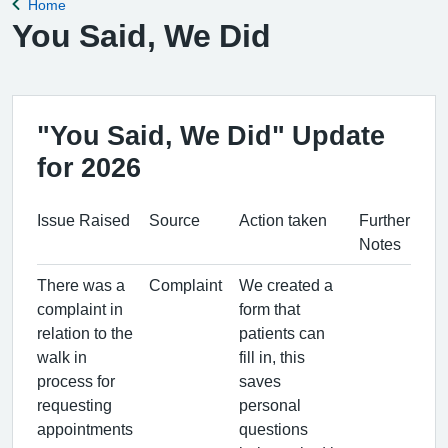
Home
Back to
You Said, We Did
"You Said, We Did" Update
for 2026
Issue Raised
Source
Action taken
Further
Notes
There was a
Complaint
We created a
complaint in
form that
relation to the
patients can
walk in
fill in, this
process for
saves
requesting
personal
appointments
questions