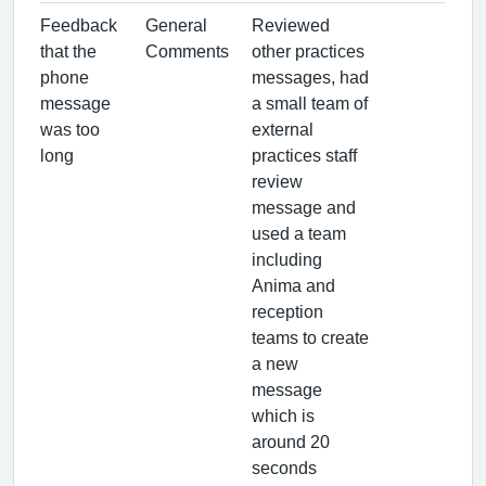
Feedback
General
Reviewed
that the
Comments
other practices
phone
messages, had
message
a small team of
was too
external
long
practices staff
review
message and
used a team
including
Anima and
reception
teams to create
a new
message
which is
around 20
seconds