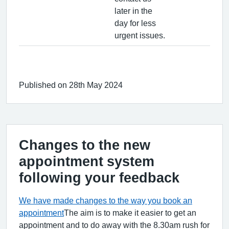
later in the
day for less
urgent issues.
Published on 28th May 2024
Changes to the new
appointment system
following your feedback
We have made changes to the way you book an
appointment
The aim is to make it easier to get an
appointment and to do away with the 8.30am rush for