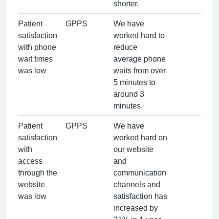
shorter.
Patient
GPPS
We have
satisfaction
worked hard to
with phone
reduce
wait times
average phone
was low
waits from over
5 minutes to
around 3
minutes.
Patient
GPPS
We have
satisfaction
worked hard on
with
our website
access
and
through the
communication
website
channels and
was low
satisfaction has
increased by