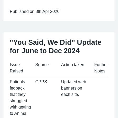
Published on 8th Apr 2026
"You Said, We Did" Update
for June to Dec 2024
Issue
Source
Action taken
Further
Raised
Notes
Patients
GPPS
Updated web
fedback
banners on
that they
each site.
struggled
with getting
to Anima