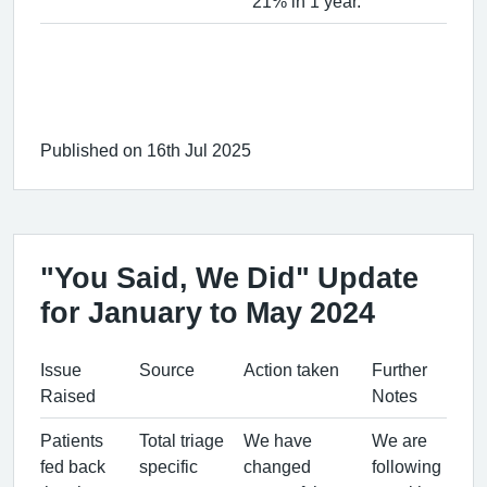
21% in 1 year.
Published on 16th Jul 2025
"You Said, We Did" Update
for January to May 2024
Issue
Source
Action taken
Further
Raised
Notes
Patients
Total triage
We have
We are
fed back
specific
changed
following