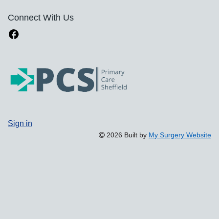
Connect With Us
Sign in
2026 Built by
My Surgery Website