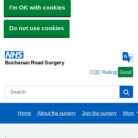
I'm OK with cookies
Do not use cookies
Buchanan Road Surgery
CQC Rating:
Good
Search
Se
Home
About the surgery
Join the surgery
More
Brows