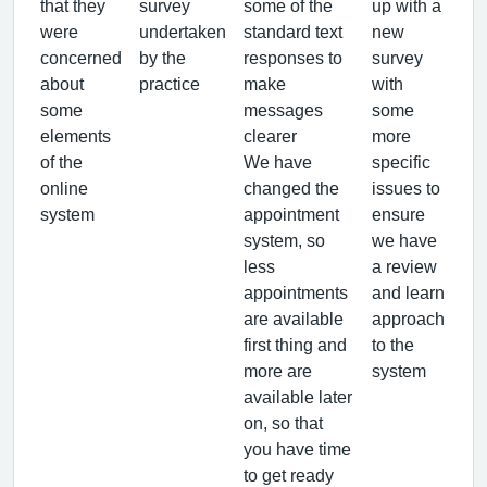
that they
survey
some of the
up with a
were
undertaken
standard text
new
concerned
by the
responses to
survey
about
practice
make
with
some
messages
some
elements
clearer
more
of the
We have
specific
online
changed the
issues to
system
appointment
ensure
system, so
we have
less
a review
appointments
and learn
are available
approach
first thing and
to the
more are
system
available later
on, so that
you have time
to get ready