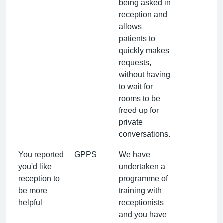
being asked in
reception and
allows
patients to
quickly makes
requests,
without having
to wait for
rooms to be
freed up for
private
conversations.
You reported
GPPS
We have
you'd like
undertaken a
reception to
programme of
be more
training with
helpful
receptionists
and you have