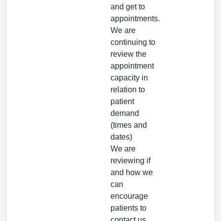
and get to
appointments.
We are
continuing to
review the
appointment
capacity in
relation to
patient
demand
(times and
dates)
We are
reviewing if
and how we
can
encourage
patients to
contact us