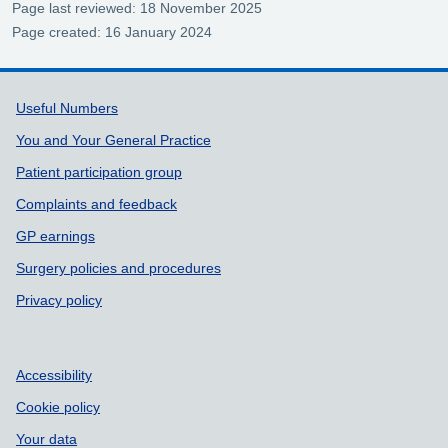
Page last reviewed: 18 November 2025
Page created: 16 January 2024
Support links
Useful Numbers
You and Your General Practice
Patient participation group
Complaints and feedback
GP earnings
Surgery policies and procedures
Privacy policy
Accessibility
Cookie policy
Your data