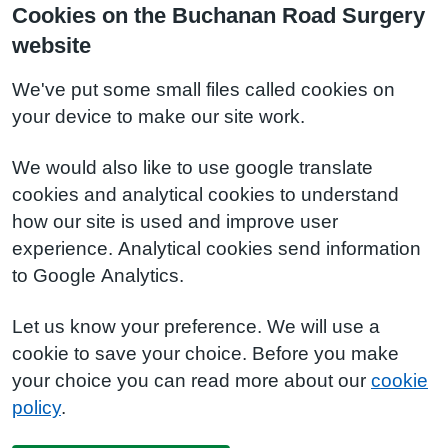
Cookies on the Buchanan Road Surgery
website
We've put some small files called cookies on
your device to make our site work.
We would also like to use google translate
cookies and analytical cookies to understand
how our site is used and improve user
experience. Analytical cookies send information
to Google Analytics.
Let us know your preference. We will use a
cookie to save your choice. Before you make
your choice you can read more about our
cookie
policy
.