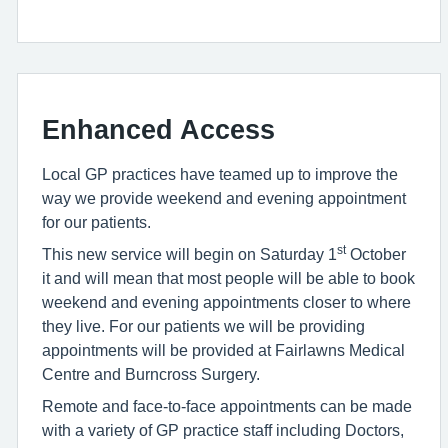
Enhanced Access
Local GP practices have teamed up to improve the
way we provide weekend and evening appointment
for our patients.
st
This new service will begin on Saturday 1
October
it and will mean that most people will be able to book
weekend and evening appointments closer to where
they live. For our patients we will be providing
appointments will be provided at Fairlawns Medical
Centre and Burncross Surgery.
Remote and face-to-face appointments can be made
with a variety of GP practice staff including Doctors,