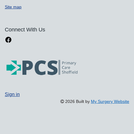
Site map
Connect With Us
Sign in
2026 Built by
My Surgery Website