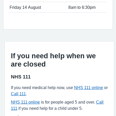
Friday 14 August
8am to 6:30pm
If you need help when we
are closed
NHS 111
If you need medical help now, use
NHS 111 online
or
Call 111
.
NHS 111 online
is for people aged 5 and over.
Call
111
if you need help for a child under 5.