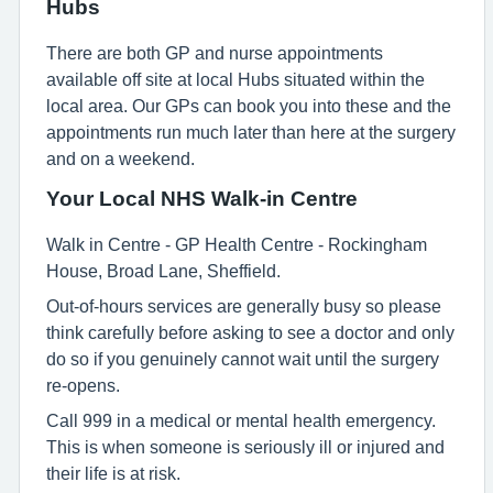
Hubs
There are both GP and nurse appointments
available off site at local Hubs situated within the
local area. Our GPs can book you into these and the
appointments run much later than here at the surgery
and on a weekend.
Your Local NHS Walk-in Centre
Walk in Centre - GP Health Centre - Rockingham
House, Broad Lane, Sheffield.
Out-of-hours services are generally busy so please
think carefully before asking to see a doctor and only
do so if you genuinely cannot wait until the surgery
re-opens.
Call 999 in a medical or mental health emergency.
This is when someone is seriously ill or injured and
their life is at risk.