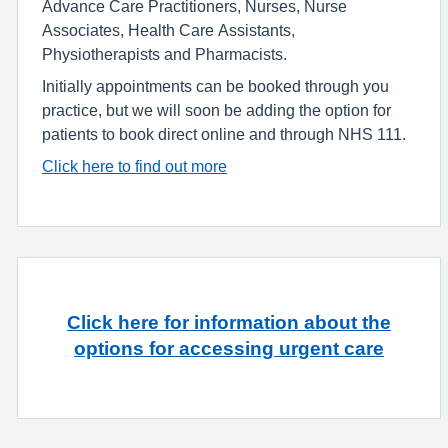
Advance Care Practitioners, Nurses, Nurse
Associates, Health Care Assistants,
Physiotherapists and Pharmacists.
Initially appointments can be booked through you
practice, but we will soon be adding the option for
patients to book direct online and through NHS 111.
Click here to find out more
Click here for information about the
options for accessing urgent care