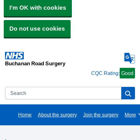
I'm OK with cookies
Do not use cookies
Buchanan Road Surgery
CQC Rating:
Good
Search
Se
Home
About the surgery
Join the surgery
More
Brows