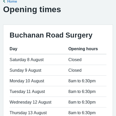
Home
Back to
Opening times
Buchanan Road Surgery
Day
Opening hours
Saturday 8 August
Closed
Sunday 9 August
Closed
Monday 10 August
8am to 6:30pm
Tuesday 11 August
8am to 6:30pm
Wednesday 12 August
8am to 6:30pm
Thursday 13 August
8am to 6:30pm