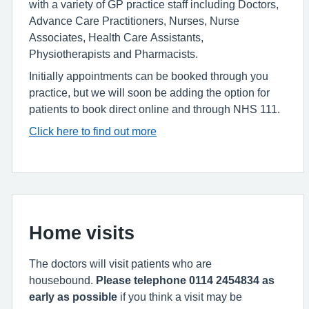
with a variety of GP practice staff including Doctors,
Advance Care Practitioners, Nurses, Nurse
Associates, Health Care Assistants,
Physiotherapists and Pharmacists.
Initially appointments can be booked through you
practice, but we will soon be adding the option for
patients to book direct online and through NHS 111.
Click here to find out more
Home visits
The doctors will visit patients who are
housebound.
Please telephone 0114 2454834 as
early as possible
if you think a visit may be