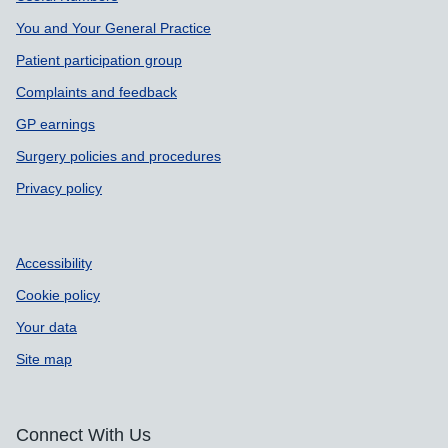
You and Your General Practice
Patient participation group
Complaints and feedback
GP earnings
Surgery policies and procedures
Privacy policy
Accessibility
Cookie policy
Your data
Site map
Connect With Us