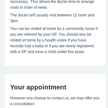
necessary. This allows the doctor time to arrange
visits in order of need.
The doctor will usually visit between 12 noon and
3pm.
You can be visited at home by a community nurse if
you are referred by your GP. You should also be
visited at home by a health visitor if you have
recently had a baby or if you are newly registered
with a GP and have a child under five years.
Your appointment
However you choose to contact us, we may offer you
a consultation: