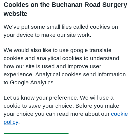
Cookies on the Buchanan Road Surgery
website
We've put some small files called cookies on
your device to make our site work.
We would also like to use google translate
cookies and analytical cookies to understand
how our site is used and improve user
experience. Analytical cookies send information
to Google Analytics.
Let us know your preference. We will use a
cookie to save your choice. Before you make
your choice you can read more about our
cookie
policy
.