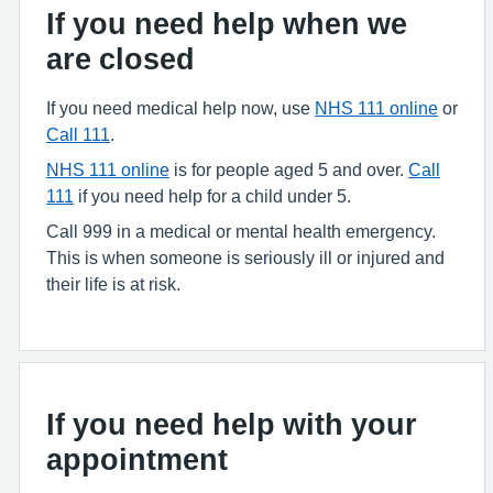
If you need help when we
are closed
If you need medical help now, use
NHS 111 online
or
Call 111
.
NHS 111 online
is for people aged 5 and over.
Call
111
if you need help for a child under 5.
Call 999 in a medical or mental health emergency.
This is when someone is seriously ill or injured and
their life is at risk.
If you need help with your
appointment