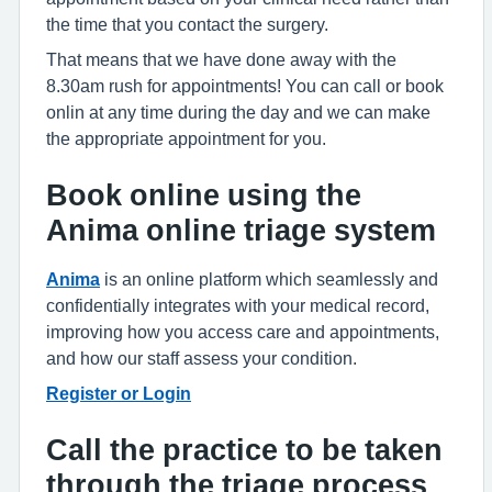
the time that you contact the surgery.
That means that we have done away with the
8.30am rush for appointments! You can call or book
onlin at any time during the day and we can make
the appropriate appointment for you.
Book online using the
Anima online triage system
Anima
is an online platform which seamlessly and
confidentially integrates with your medical record,
improving how you access care and appointments,
and how our staff assess your condition.
Register or Login
Call the practice to be taken
through the triage process