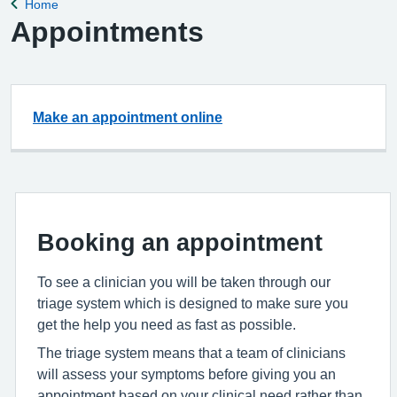
Home
Back to
Appointments
Make an appointment online
Booking an appointment
To see a clinician you will be taken through our
triage system which is designed to make sure you
get the help you need as fast as possible.
The triage system means that a team of clinicians
will assess your symptoms before giving you an
appointment based on your clinical need rather than