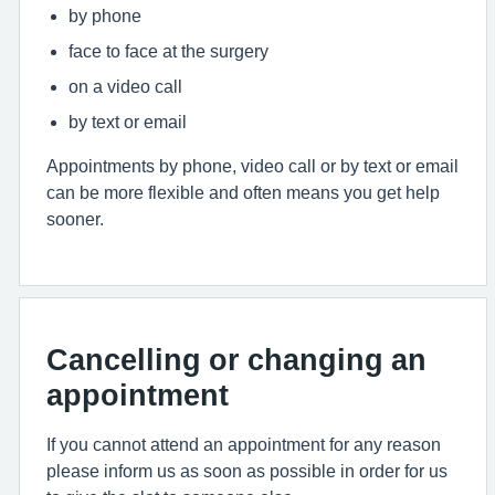
by phone
face to face at the surgery
on a video call
by text or email
Appointments by phone, video call or by text or email
can be more flexible and often means you get help
sooner.
Cancelling or changing an
appointment
If you cannot attend an appointment for any reason
please inform us as soon as possible in order for us