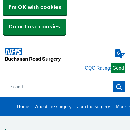
I'm OK with cookies
Do not use cookies
Buchanan Road Surgery
CQC Rating:
Good
Search
Se
Home
About the surgery
Join the surgery
More
Brows