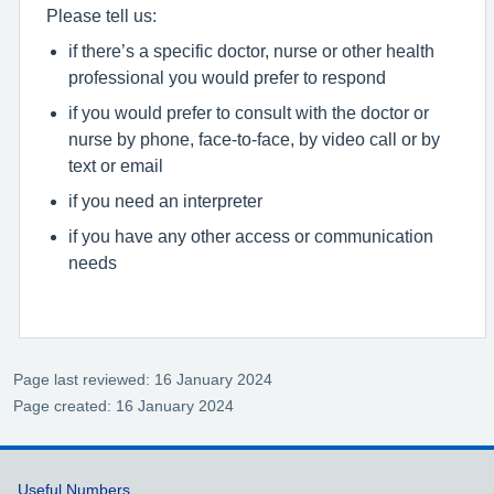
Please tell us:
if there’s a specific doctor, nurse or other health
professional you would prefer to respond
if you would prefer to consult with the doctor or
nurse by phone, face-to-face, by video call or by
text or email
if you need an interpreter
if you have any other access or communication
needs
Page last reviewed: 16 January 2024
Page created: 16 January 2024
Support links
Useful Numbers