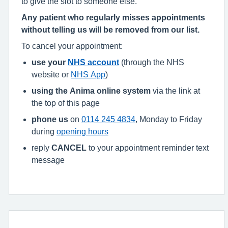
to give the slot to someone else.
Any patient who regularly misses appointments
without telling us will be removed from our list.
To cancel your appointment:
use your
NHS account
(through the NHS
website or
NHS App
)
using the Anima online system
via the link at
the top of this page
phone us
on
0114 245 4834
, Monday to Friday
during
opening hours
reply
CANCEL
to your appointment reminder text
message