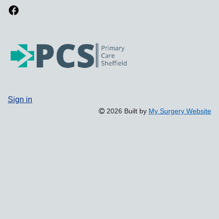
Sign in
2026 Built by
My Surgery Website