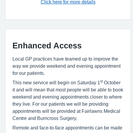
Click here for more details
Enhanced Access
Local GP practices have teamed up to improve the
way we provide weekend and evening appointment
for our patients.
st
This new service will begin on Saturday 1
October
it and will mean that most people will be able to book
weekend and evening appointments closer to where
they live. For our patients we will be providing
appointments will be provided at Fairlawns Medical
Centre and Burncross Surgery.
Remote and face-to-face appointments can be made