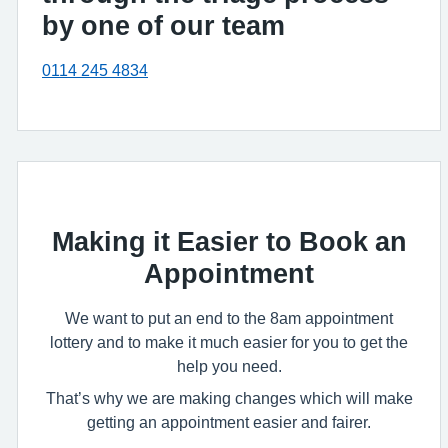
by one of our team
0114 245 4834
Making it Easier to Book an
Appointment
We want to put an end to the 8am appointment
lottery and to make it much easier for you to get the
help you need.
That’s why we are making changes which will make
getting an appointment easier and fairer.