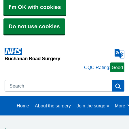
I'm OK with cookies
Do not use cookies
Buchanan Road Surgery
CQC Rating:
Good
Search
Se
Home
About the surgery
Join the surgery
More
Brows