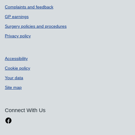
Complaints and feedback
GP earnings
Surgery policies and procedures
Privacy policy
Accessibility
Cookie policy
Your data
Site map
Connect With Us