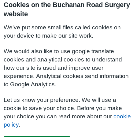
Cookies on the Buchanan Road Surgery
website
We've put some small files called cookies on
your device to make our site work.
We would also like to use google translate
cookies and analytical cookies to understand
how our site is used and improve user
experience. Analytical cookies send information
to Google Analytics.
Let us know your preference. We will use a
cookie to save your choice. Before you make
your choice you can read more about our
cookie
policy
.