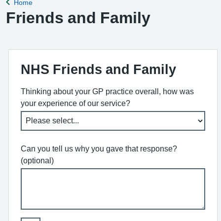
Home
Back to
Friends and Family
NHS Friends and Family
Thinking about your GP practice overall, how was
your experience of our service?
Can you tell us why you gave that response?
(optional)