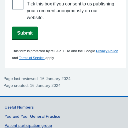
Tick this box if you consent to us publishing
your comment anonymously on our
website.
Submit
This form is protected by reCAPTCHA and the Google
Privacy Policy
and
Terms of Service
apply.
Page last reviewed: 16 January 2024
Page created: 16 January 2024
Support links
Useful Numbers
You and Your General Practice
Patient participation group