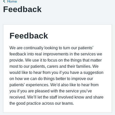
Home
Back to
Feedback
Feedback
We are continually looking to turn our patients’
feedback into real improvements in the services we
provide. We use it to focus on the things that matter
most to our patients, carers and their families. We
would like to hear from you if you have a suggestion
on how we can do things better to improve our
patients’ experiences. We’d also like to hear from
you if you are pleased with the service you’ve
received. We’ll let the staff involved know and share
the good practice across our teams.