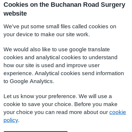
Cookies on the Buchanan Road Surgery
website
We've put some small files called cookies on
your device to make our site work.
We would also like to use google translate
cookies and analytical cookies to understand
how our site is used and improve user
experience. Analytical cookies send information
to Google Analytics.
Let us know your preference. We will use a
cookie to save your choice. Before you make
your choice you can read more about our
cookie
policy
.