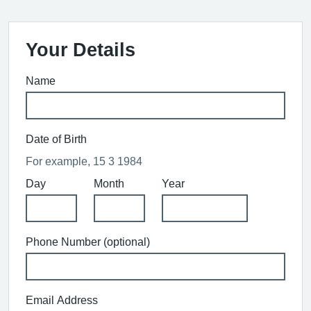
Your Details
Name
Date of Birth
For example, 15 3 1984
Day
Month
Year
Phone Number (optional)
Email Address