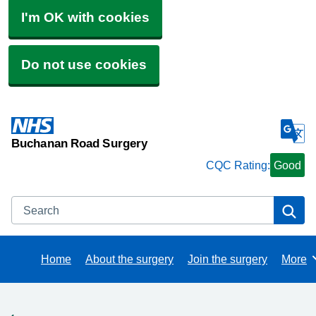
I'm OK with cookies
Do not use cookies
Buchanan Road Surgery
CQC Rating:
Good
Search
Se
Home
About the surgery
Join the surgery
More
Brows