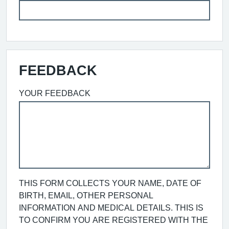
FEEDBACK
YOUR FEEDBACK
THIS FORM COLLECTS YOUR NAME, DATE OF
BIRTH, EMAIL, OTHER PERSONAL
INFORMATION AND MEDICAL DETAILS. THIS IS
TO CONFIRM YOU ARE REGISTERED WITH THE