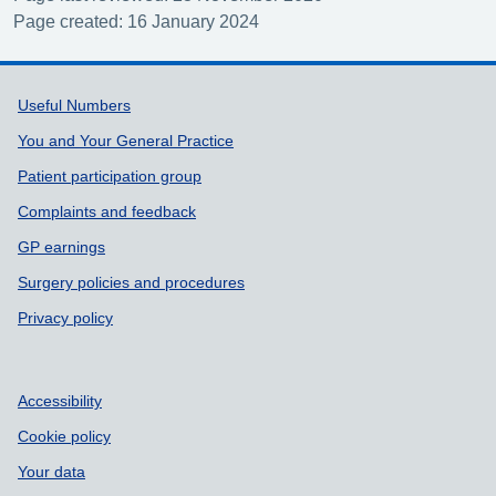
Page created: 16 January 2024
Support links
Useful Numbers
You and Your General Practice
Patient participation group
Complaints and feedback
GP earnings
Surgery policies and procedures
Privacy policy
Accessibility
Cookie policy
Your data