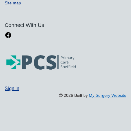
Site map
Connect With Us
Sign in
2026 Built by
My Surgery Website