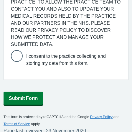
PRACTICE, TO ALLOW THE PRACTICE TEAM TO
CONTACT YOU AND ALSO TO UPDATE YOUR
MEDICAL RECORDS HELD BY THE PRACTICE
AND OUR PARTNERS IN THE NHS. PLEASE
READ OUR PRIVACY POLICY TO DISCOVER
HOW WE PROTECT AND MANAGE YOUR
SUBMITTED DATA.
I consent to the practice collecting and
storing my data from this form.
Submit Form
This form is protected by reCAPTCHA and the Google
Privacy Policy
and
Terms of Service
apply.
Page last reviewed: 23 November 2020