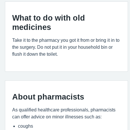
What to do with old
medicines
Take it to the pharmacy you got it from or bring it in to
the surgery. Do not put it in your household bin or
flush it down the toilet.
About pharmacists
As qualified healthcare professionals, pharmacists
can offer advice on minor illnesses such as:
coughs