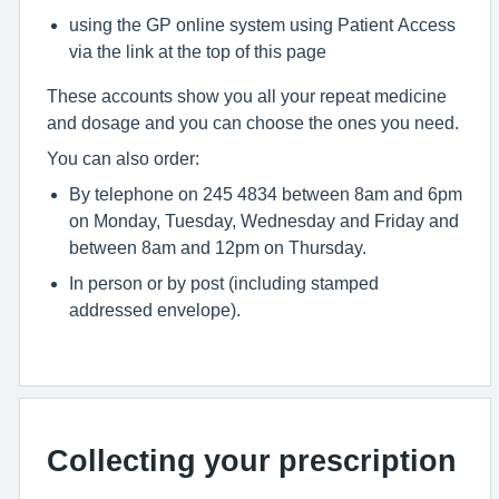
using the GP online system using Patient Access
via the link at the top of this page
These accounts show you all your repeat medicine
and dosage and you can choose the ones you need.
You can also order:
By telephone on 245 4834 between 8am and 6pm
on Monday, Tuesday, Wednesday and Friday and
between 8am and 12pm on Thursday.
In person or by post (including stamped
addressed envelope).
Collecting your prescription