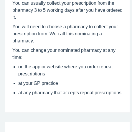
You can usually collect your prescription from the
pharmacy 3 to 5 working days after you have ordered
it.
You will need to choose a pharmacy to collect your
prescription from. We call this nominating a
pharmacy.
You can change your nominated pharmacy at any
time:
on the app or website where you order repeat
prescriptions
at your GP practice
at any pharmacy that accepts repeat prescriptions