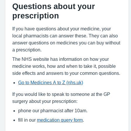
Questions about your
prescription
If you have questions about your medicine, your
local pharmacists can answer these. They can also
answer questions on medicines you can buy without
a prescription.
The NHS website has information on how your
medicine works, how and when to take it, possible
side effects and answers to your common questions.
Go to Medicines A to Z (nhs.uk)
If you would like to speak to someone at the GP
surgery about your prescription:
phone our pharmacist after 10am.
fill in our
medication query form
.