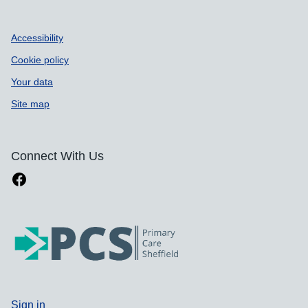
Accessibility
Cookie policy
Your data
Site map
Connect With Us
Sign in