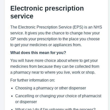
Electronic prescription
service
The Electronic Prescription Service (EPS) is an NHS
service. It gives you the chance to change how your
GP sends your prescription to the place you choose
to get your medicines or appliances from.
What does this mean for you?
You will have more choice about where to get your
medicines from because they can be collected from
a pharmacy near to where you live, work or shop.
For further information on:
Choosing a pharmacy or other dispenser
Cancelling or changing your choice of pharmacist
or dispenser
What can I do if I'm unhappy with the process?