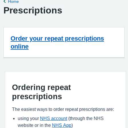
Home
Back to
Prescriptions
Order your repeat prescriptions
online
Ordering repeat
prescriptions
The easiest ways to order repeat prescriptions are:
using your
NHS account
(through the NHS
website or in the
NHS App
)