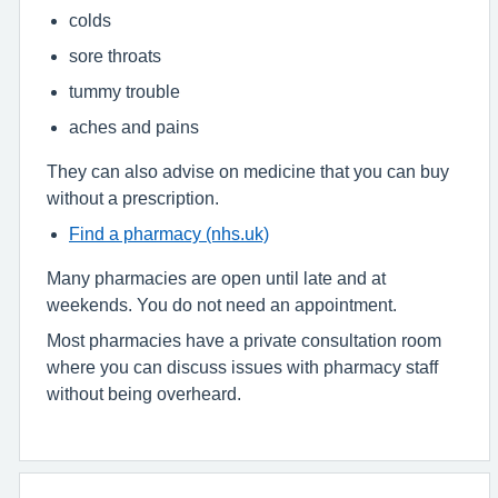
colds
sore throats
tummy trouble
aches and pains
They can also advise on medicine that you can buy
without a prescription.
Find a pharmacy (nhs.uk)
Many pharmacies are open until late and at
weekends. You do not need an appointment.
Most pharmacies have a private consultation room
where you can discuss issues with pharmacy staff
without being overheard.