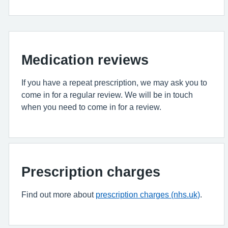
Medication reviews
If you have a repeat prescription, we may ask you to
come in for a regular review. We will be in touch
when you need to come in for a review.
Prescription charges
Find out more about
prescription charges (nhs.uk)
.