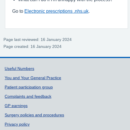
Go to
Electronic prescriptions .nhs.uk
.
Page last reviewed: 16 January 2024
Page created: 16 January 2024
Support links
Useful Numbers
You and Your General Practice
Patient participation group
Complaints and feedback
GP earnings
Surgery policies and procedures
Privacy policy