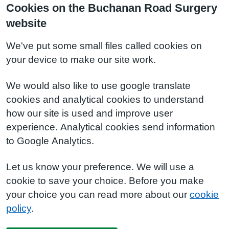
Cookies on the Buchanan Road Surgery
website
We've put some small files called cookies on
your device to make our site work.
We would also like to use google translate
cookies and analytical cookies to understand
how our site is used and improve user
experience. Analytical cookies send information
to Google Analytics.
Let us know your preference. We will use a
cookie to save your choice. Before you make
your choice you can read more about our
cookie
policy
.