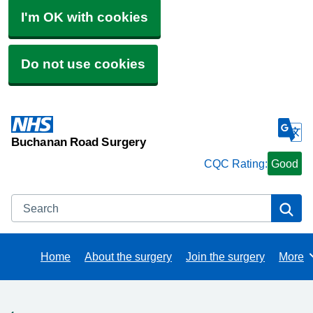
I'm OK with cookies
Do not use cookies
Buchanan Road Surgery
CQC Rating:
Good
Search
Se
Home
About the surgery
Join the surgery
More
Brows