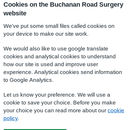
Cookies on the Buchanan Road Surgery
website
We've put some small files called cookies on
your device to make our site work.
We would also like to use google translate
cookies and analytical cookies to understand
how our site is used and improve user
experience. Analytical cookies send information
to Google Analytics.
Let us know your preference. We will use a
cookie to save your choice. Before you make
your choice you can read more about our
cookie
policy
.