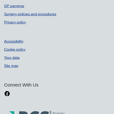
GP earnings
Surgery policies and procedures
Privacy policy
Accessibility
Cookie policy
Your data
Site map
Connect With Us