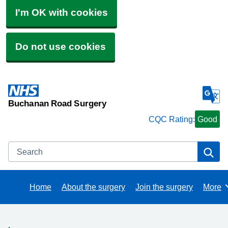
I'm OK with cookies
Do not use cookies
Buchanan Road Surgery
CQC Rating:
Good
Search
Se
Home
About the surgery
Join the surgery
More
Brows