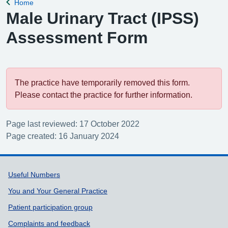
Home
Back to
Male Urinary Tract (IPSS)
Assessment Form
The practice have temporarily removed this form.
Please contact the practice for further information.
Page last reviewed: 17 October 2022
Page created: 16 January 2024
Support links
Useful Numbers
You and Your General Practice
Patient participation group
Complaints and feedback