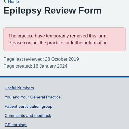
Home
Back to
Epilepsy Review Form
The practice have temporarily removed this form.
Please contact the practice for further information.
Page last reviewed: 23 October 2019
Page created: 16 January 2024
Support links
Useful Numbers
You and Your General Practice
Patient participation group
Complaints and feedback
GP earnings