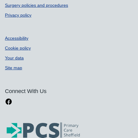
Surgery policies and procedures
Privacy policy
Accessibility
Cookie policy
Your data
Site map
Connect With Us