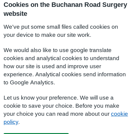
Cookies on the Buchanan Road Surgery
website
We've put some small files called cookies on
your device to make our site work.
We would also like to use google translate
cookies and analytical cookies to understand
how our site is used and improve user
experience. Analytical cookies send information
to Google Analytics.
Let us know your preference. We will use a
cookie to save your choice. Before you make
your choice you can read more about our
cookie
policy
.