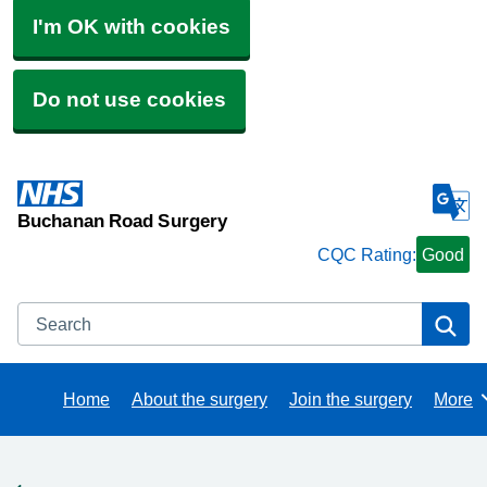
I'm OK with cookies
Do not use cookies
Buchanan Road Surgery
CQC Rating:
Good
Search
Se
Home
About the surgery
Join the surgery
More
Brows