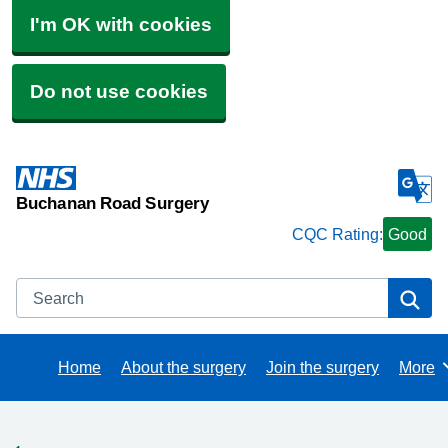
I'm OK with cookies
Do not use cookies
Buchanan Road Surgery
CQC Rating:
Good
Search
Se
Home
About the surgery
Join the surgery
More
Brows