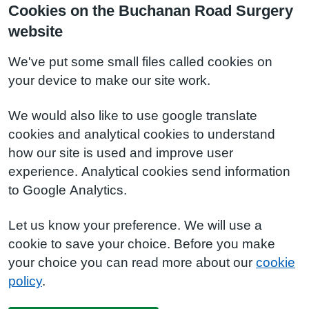
Cookies on the Buchanan Road Surgery
website
We've put some small files called cookies on
your device to make our site work.
We would also like to use google translate
cookies and analytical cookies to understand
how our site is used and improve user
experience. Analytical cookies send information
to Google Analytics.
Let us know your preference. We will use a
cookie to save your choice. Before you make
your choice you can read more about our
cookie
policy
.