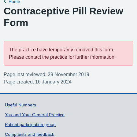
Home
Back to
Contraceptive Pill Review
Form
The practice have temporarily removed this form.
Please contact the practice for further information.
Page last reviewed: 29 November 2019
Page created: 16 January 2024
Support links
Useful Numbers
You and Your General Practice
Patient participation group
Complaints and feedback