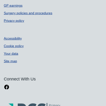
GP earnings
Surgery policies and procedures
Privacy policy
Accessibility
Cookie policy
Your data
Site map
Connect With Us