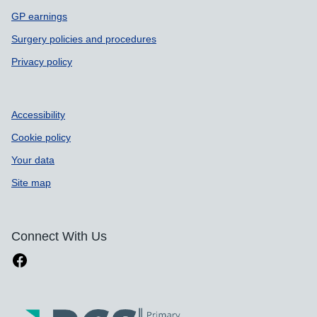
GP earnings
Surgery policies and procedures
Privacy policy
Accessibility
Cookie policy
Your data
Site map
Connect With Us