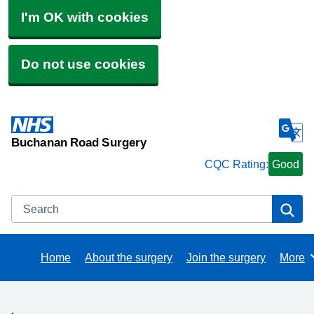
I'm OK with cookies
Do not use cookies
Buchanan Road Surgery
CQC Rating:
Good
Search
Se
Home
About the surgery
Join the surgery
More
Brows