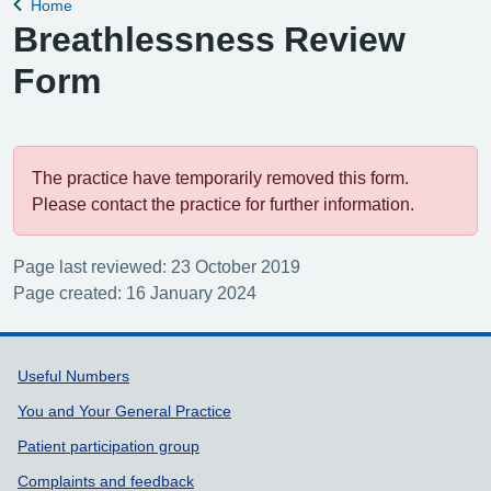
Home
Back to
Breathlessness Review
Form
The practice have temporarily removed this form.
Please contact the practice for further information.
Page last reviewed: 23 October 2019
Page created: 16 January 2024
Support links
Useful Numbers
You and Your General Practice
Patient participation group
Complaints and feedback