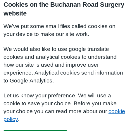
Cookies on the Buchanan Road Surgery
website
We've put some small files called cookies on
your device to make our site work.
We would also like to use google translate
cookies and analytical cookies to understand
how our site is used and improve user
experience. Analytical cookies send information
to Google Analytics.
Let us know your preference. We will use a
cookie to save your choice. Before you make
your choice you can read more about our
cookie
policy
.