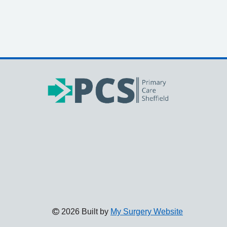
2026 Built by
My Surgery Website