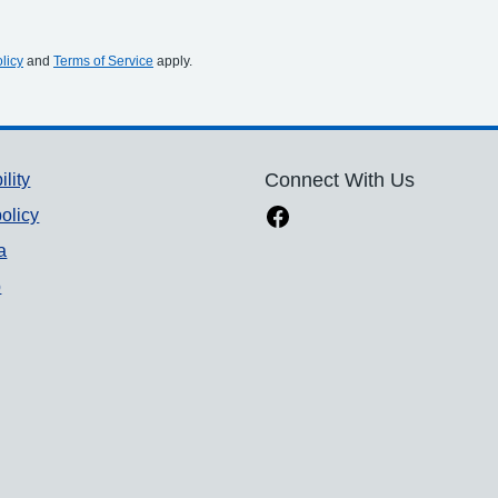
licy
and
Terms of Service
apply.
ility
Connect With Us
olicy
a
p