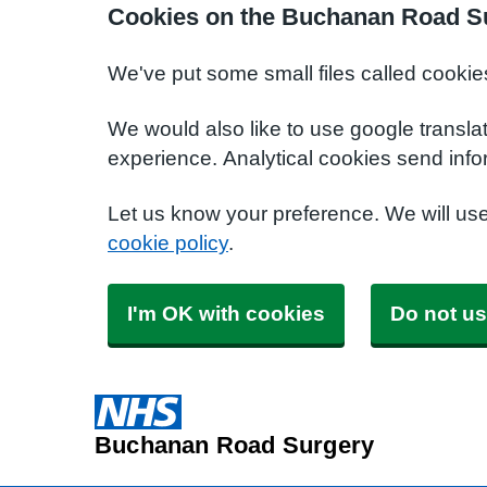
Cookies on the Buchanan Road S
We've put some small files called cookie
We would also like to use google transla
experience. Analytical cookies send info
Let us know your preference. We will us
cookie policy
.
I'm OK with cookies
Do not us
Buchanan Road Surgery