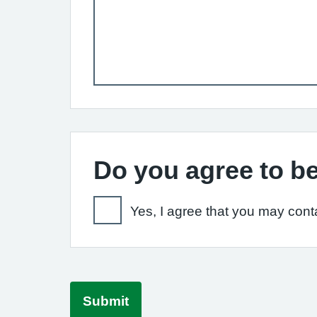
Do you agree to be
Yes, I agree that you may conta
Submit