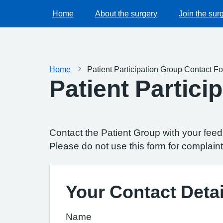
Home
About the surgery
Join the sur
Home
Patient Participation Group Contact F
Patient Partic
Contact the Patient Group with your fee
Please do not use this form for complaint
Your Contact Detai
Name