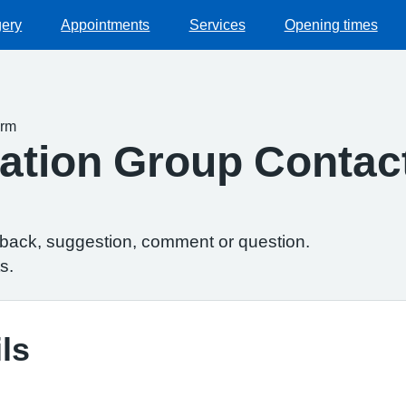
gery
Appointments
Services
Opening times
orm
ipation Group Conta
dback, suggestion, comment or question.
s.
ls