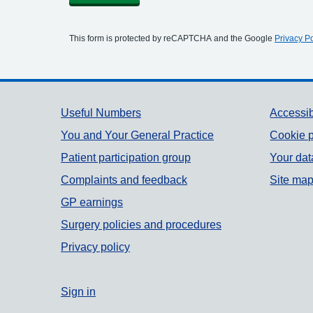
This form is protected by reCAPTCHA and the Google
Privacy Po
Support links
Useful Numbers
Accessib
You and Your General Practice
Cookie p
Patient participation group
Your dat
Complaints and feedback
Site ma
GP earnings
Surgery policies and procedures
Privacy policy
Sign in