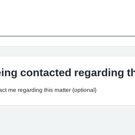
ing contacted regarding t
ct me regarding this matter (optional)