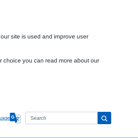
 our site is used and improve user
ur choice you can read more about our
Search
Search
uage