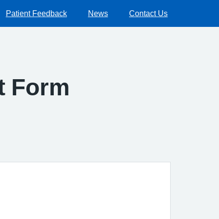
Patient Feedback
News
Contact Us
ct Form