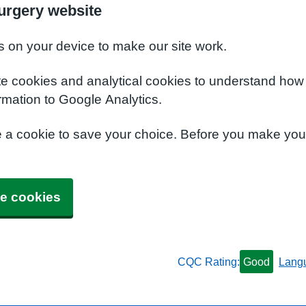
urgery website
s on your device to make our site work.
te cookies and analytical cookies to understand how
rmation to Google Analytics.
e a cookie to save your choice. Before you make yo
e cookies
CQC Rating:
Good
Lang