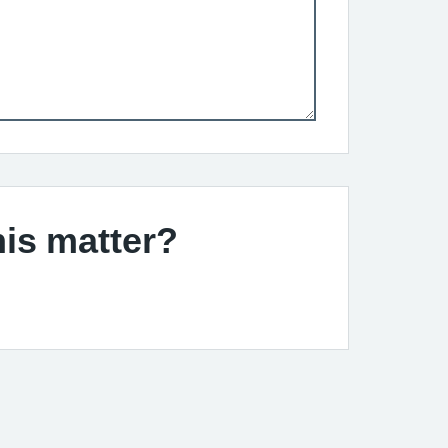
his matter?