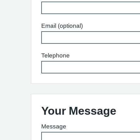
Email (optional)
Telephone
Your Message
Message