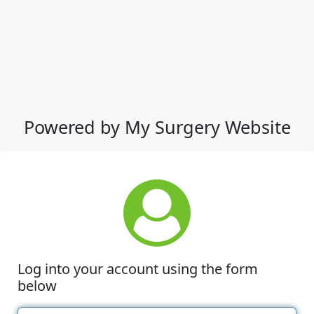
Powered by My Surgery Website
Log into your account using the form
below