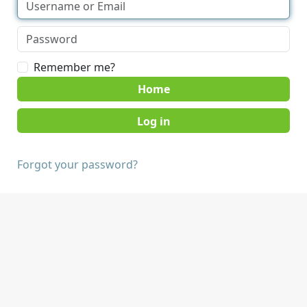
Remember me?
Home
Forgot your password?