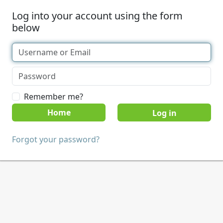
Log into your account using the form
below
Remember me?
Home
Forgot your password?