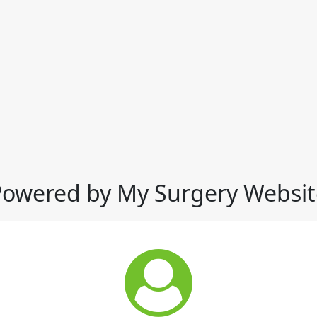
Powered by My Surgery Websit