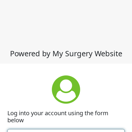
Powered by My Surgery Website
Log into your account using the form
below