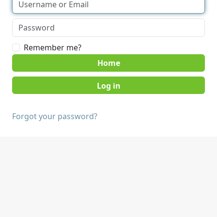
Remember me?
Home
Forgot your password?